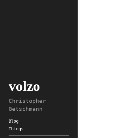
volzo
Christopher
Getschmann
Blog
Things