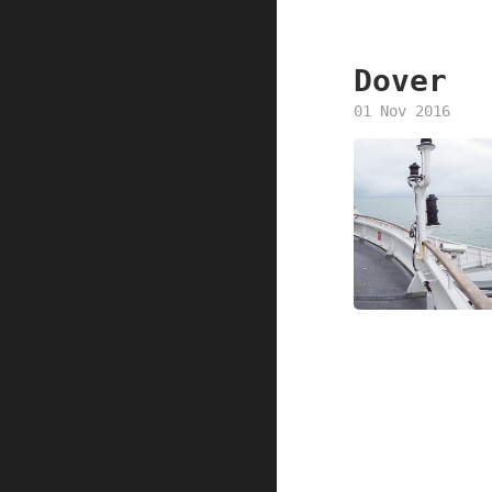
Dover
01 Nov 2016