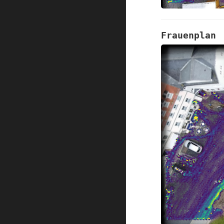
Frauenplan