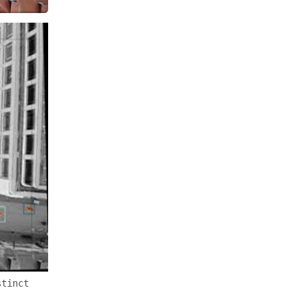
stinct