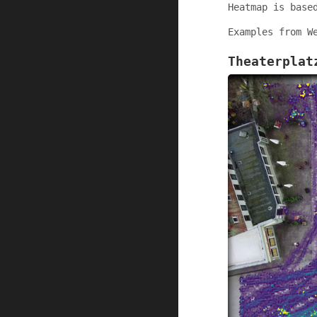
Heatmap is base
Examples from W
Theaterplat