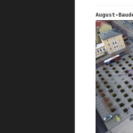
August-Baud