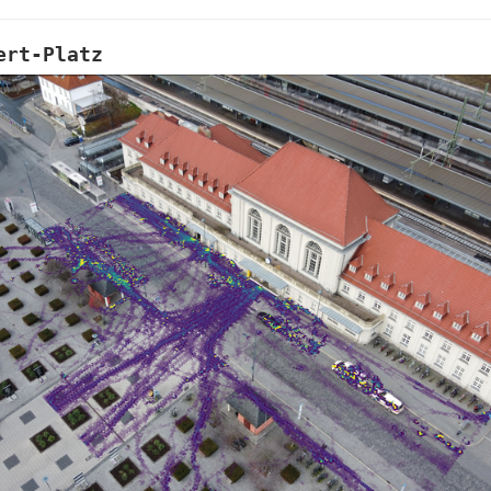
ert-Platz