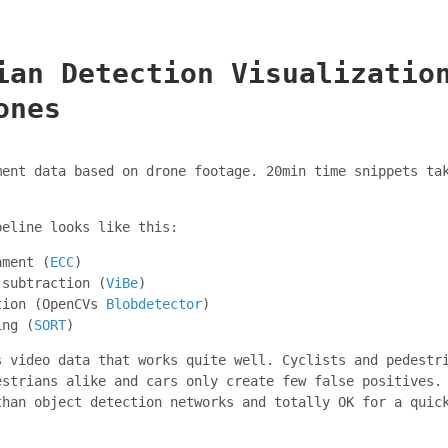
ian Detection Visualizatio
ones
ment data based on drone footage. 20min time snippets ta
peline looks like this:
nment (
ECC
)
 subtraction (
ViBe
)
tion (OpenCVs
Blobdetector
)
ing (
SORT
)
s video data that works quite well. Cyclists and pedestr
estrians alike and cars only create few false positives.
than object detection networks and totally OK for a quic