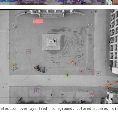
detection overlays (red: foreground, colored squares: di