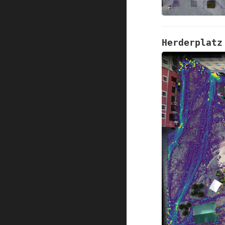
Herderplatz