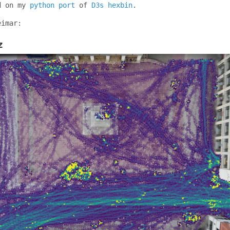
d on my
python port
of
D3s hexbin
.
eimar:
z