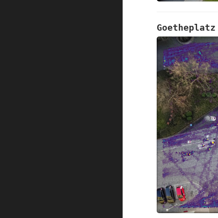
Goetheplatz