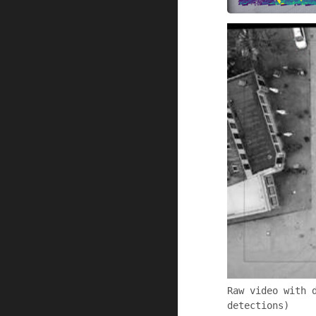
Raw video with 
detections)