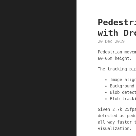
Pedestr
with Dr
20 Dec 2019
Pedestrian move
60-65m height.
The tracking pi
Image alig
Background
Blob detec
Blob track
Given 2.7k 25fp
detected as ped
all way faster 
visualization.