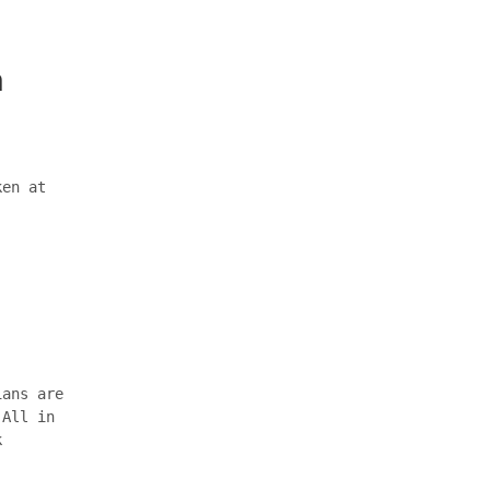
n
ken at
ians are
 All in
k