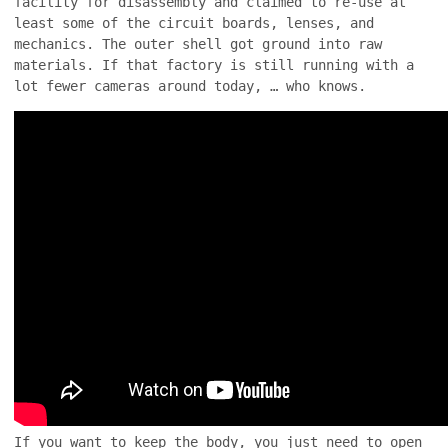
facility for disassembly and claimed to re-use at
least some of the circuit boards, lenses, and
mechanics. The outer shell got ground into raw
materials. If that factory is still running with a
lot fewer cameras around today, … who knows.
If you want to keep the body, you just need to open