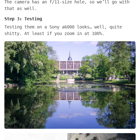
The camera has an f/11-size hole, so we’ll go with
that as well.
Step 3: Testing
Testing them on a Sony a6000 looks… well, quite
shitty. At least if you zoom in at 100%.