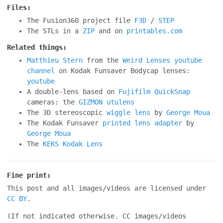
Files:
The Fusion360 project file
F3D
/
STEP
The STLs in a
ZIP
and on
printables.com
Related things:
Matthieu Stern
from the
Weird Lenses youtube
channel
on Kodak Funsaver Bodycap lenses:
youtube
A double-lens based on
Fujifilm QuickSnap
cameras: the
GIZMON utulens
The 3D stereoscopic
wiggle lens
by
George Moua
The Kodak Funsaver
printed lens adapter
by
George Moua
The
KEKS Kodak Lens
Fine print:
This post and all images/videos are licensed under
CC BY
.
(If not indicated otherwise. CC images/videos