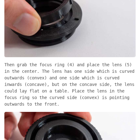
Then grab the focus ring (4) and place the lens (5)
in the center. The lens has one side which is curved
outwards (convex) and one side which is curved
inwards (concave), but on the concave side, the lens
could lay flat on a table. Place the lens in the
focus ring so the curved side (convex) is pointing
outwards to the front.