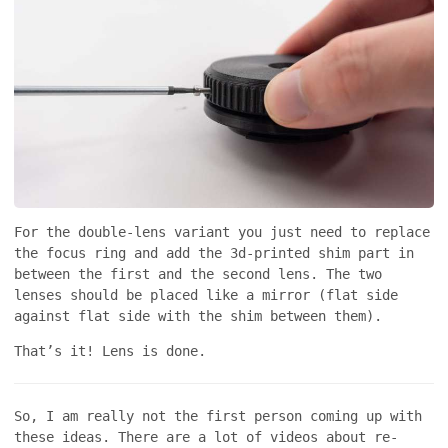
For the double-lens variant you just need to replace
the focus ring and add the 3d-printed shim part in
between the first and the second lens. The two
lenses should be placed like a mirror (flat side
against flat side with the shim between them).
That’s it! Lens is done.
So, I am really not the first person coming up with
these ideas. There are a lot of videos about re-