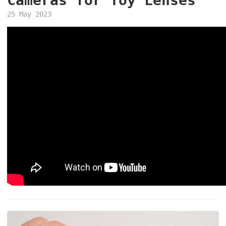
Cameras for Toy Lenses
25 May 2023