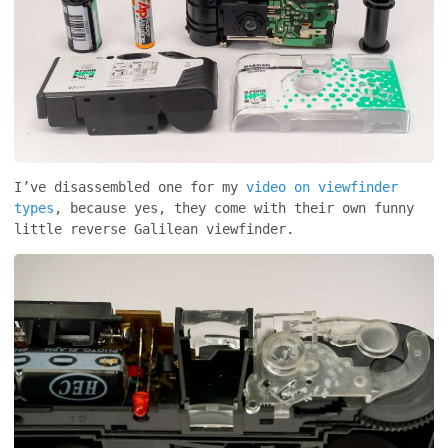
I’ve disassembled one for my
video on viewfinder
types
, because yes, they come with their own funny
little reverse Galilean viewfinder.