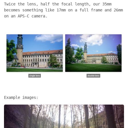
Twice the lens, half the focal length, our 35mm
becomes something like 17mm on a full frame and 26mm
on an APS-C camera.
Example images: