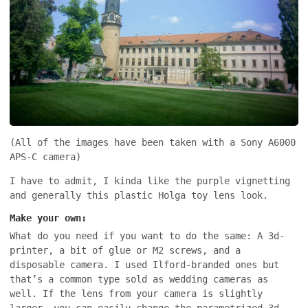
(All of the images have been taken with a Sony A6000
APS-C camera)
I have to admit, I kinda like the purple vignetting
and generally this plastic Holga toy lens look.
Make your own:
What do you need if you want to do the same: A 3d-
printer, a bit of glue or M2 screws, and a
disposable camera. I used Ilford-branded ones but
that’s a common type sold as wedding cameras as
well. If the lens from your camera is slightly