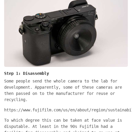
Step 1: Disassembly
Some people send the whole camera to the lab for
development. Apparently, some of these cameras are
then passed on to the manufacturer for reuse or
recycling.
https://www.fujifilm.com/us/en/about/region/sustainabi
To which degree this can be taken at face value is
disputable. At least in the 90s Fujifilm had a