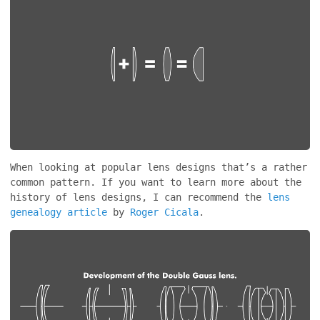
When looking at popular lens designs that’s a rather
common pattern. If you want to learn more about the
history of lens designs, I can recommend the
lens
genealogy article
by
Roger Cicala
.