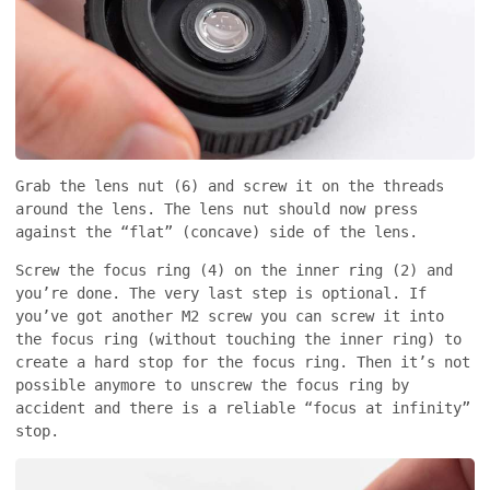
Grab the lens nut (6) and screw it on the threads
around the lens. The lens nut should now press
against the “flat” (concave) side of the lens.
Screw the focus ring (4) on the inner ring (2) and
you’re done. The very last step is optional. If
you’ve got another M2 screw you can screw it into
the focus ring (without touching the inner ring) to
create a hard stop for the focus ring. Then it’s not
possible anymore to unscrew the focus ring by
accident and there is a reliable “focus at infinity”
stop.