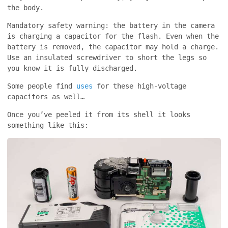
the body.
Mandatory safety warning: the battery in the camera
is charging a capacitor for the flash. Even when the
battery is removed, the capacitor may hold a charge.
Use an insulated screwdriver to short the legs so
you know it is fully discharged.
Some people find
uses
for these high-voltage
capacitors as well…
Once you’ve peeled it from its shell it looks
something like this: