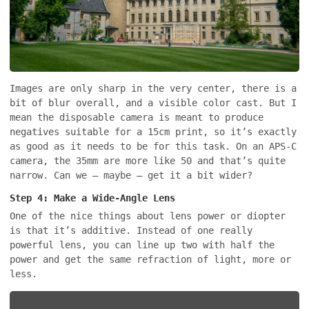
Images are only sharp in the very center, there is a
bit of blur overall, and a visible color cast. But I
mean the disposable camera is meant to produce
negatives suitable for a 15cm print, so it’s exactly
as good as it needs to be for this task. On an APS-C
camera, the 35mm are more like 50 and that’s quite
narrow. Can we – maybe – get it a bit wider?
Step 4: Make a Wide-Angle Lens
One of the nice things about lens power or diopter
is that it’s additive. Instead of one really
powerful lens, you can line up two with half the
power and get the same refraction of light, more or
less.