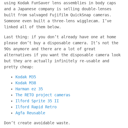
using Kodak FunSaver lens assemblies in body caps
and a Japanese company is selling double-lenses
built from salvaged Fujifilm QuickSnap cameras.
Someone even built a three-lens wigglecam. I’ve
linked all of them below.
Last thing: if you don’t already have one at home
please don’t buy a disposable camera. It’s not the
90s anymore and there are a lot of great
alternatives if you want the disposable camera look
but they are actually infinitely re-usable and
pretty cheap:
Kodak M35
Kodak M38
Harman ez 35
The RETO project cameras
Ilford Sprite 35 II
Ilford Rapid Retro
Agfa Reusable
Don’t create avoidable waste.