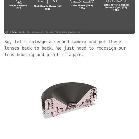
So, let’s salvage a second camera and put these
lenses back to back. We just need to redesign our
lens housing and print it again.