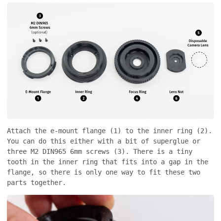
Attach the e-mount flange (1) to the inner ring (2).
You can do this either with a bit of superglue or
three M2 DIN965 6mm screws (3). There is a tiny
tooth in the inner ring that fits into a gap in the
flange, so there is only one way to fit these two
parts together.