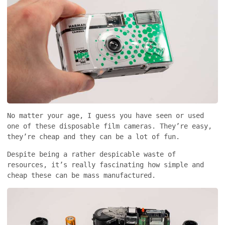
No matter your age, I guess you have seen or used
one of these disposable film cameras. They’re easy,
they’re cheap and they can be a lot of fun.
Despite being a rather despicable waste of
resources, it’s really fascinating how simple and
cheap these can be mass manufactured.