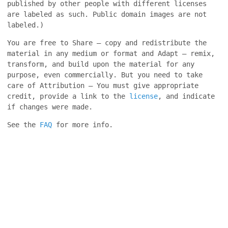
published by other people with different licenses
are labeled as such. Public domain images are not
labeled.)
You are free to Share — copy and redistribute the
material in any medium or format and Adapt — remix,
transform, and build upon the material for any
purpose, even commercially. But you need to take
care of Attribution — You must give appropriate
credit, provide a link to the
license
, and indicate
if changes were made.
See the
FAQ
for more info.