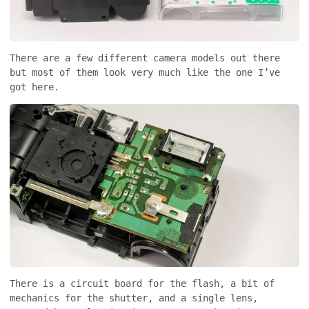
There are a few different camera models out there
but most of them look very much like the one I’ve
got here.
There is a circuit board for the flash, a bit of
mechanics for the shutter, and a single lens,