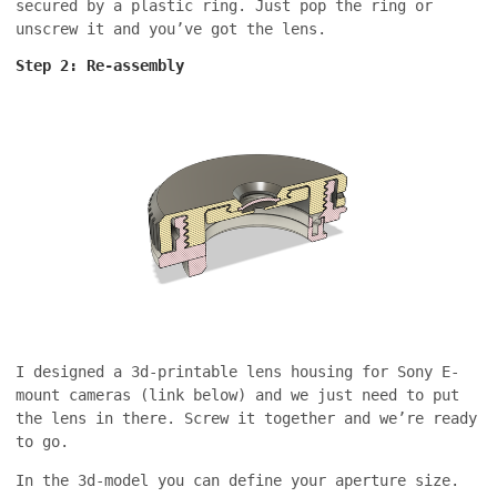
secured by a plastic ring. Just pop the ring or
unscrew it and you’ve got the lens.
Step 2: Re-assembly
I designed a 3d-printable lens housing for Sony E-
mount cameras (link below) and we just need to put
the lens in there. Screw it together and we’re ready
to go.
In the 3d-model you can define your aperture size.