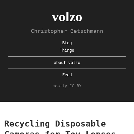
volzo
Christopher Getschmann
Blog
Things
about:volzo
Feed
mostly CC BY
Recycling Disposable