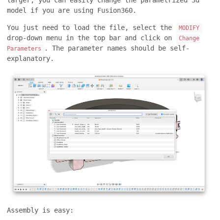
larger, you can easily change the parametrized 3d
model if you are using Fusion360.
You just need to load the file, select the
MODIFY
drop-down menu in the top bar and click on
Change
. The parameter names should be self-
Parameters
explanatory.
Assembly is easy: