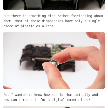
But there is something else rather fascinating about
them: most of these disposables have only a single
piece of plastic as a lens.
So, I wanted to know how bad is that actually and
how can I reuse it for a digital camera lens?