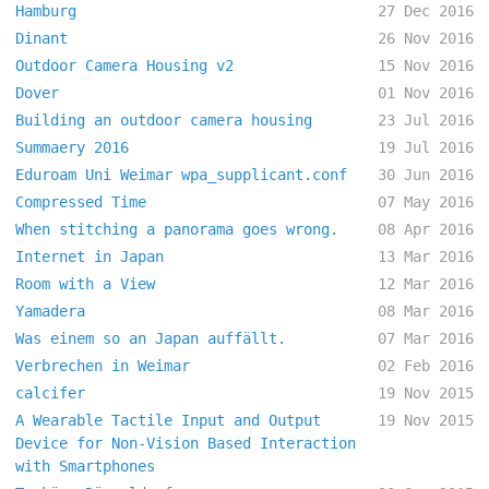
Hamburg
27 Dec 2016
Dinant
26 Nov 2016
Outdoor Camera Housing v2
15 Nov 2016
Dover
01 Nov 2016
Building an outdoor camera housing
23 Jul 2016
Summaery 2016
19 Jul 2016
Eduroam Uni Weimar wpa_supplicant.conf
30 Jun 2016
Compressed Time
07 May 2016
When stitching a panorama goes wrong.
08 Apr 2016
Internet in Japan
13 Mar 2016
Room with a View
12 Mar 2016
Yamadera
08 Mar 2016
Was einem so an Japan auffällt.
07 Mar 2016
Verbrechen in Weimar
02 Feb 2016
calcifer
19 Nov 2015
A Wearable Tactile Input and Output
19 Nov 2015
Device for Non-Vision Based Interaction
with Smartphones