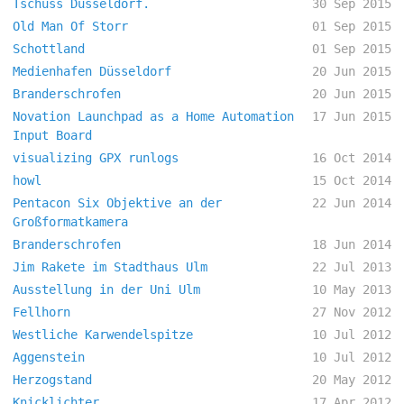
Tschüss Düsseldorf.
30 Sep 2015
Old Man Of Storr
01 Sep 2015
Schottland
01 Sep 2015
Medienhafen Düsseldorf
20 Jun 2015
Branderschrofen
20 Jun 2015
Novation Launchpad as a Home Automation
17 Jun 2015
Input Board
visualizing GPX runlogs
16 Oct 2014
howl
15 Oct 2014
Pentacon Six Objektive an der
22 Jun 2014
Großformatkamera
Branderschrofen
18 Jun 2014
Jim Rakete im Stadthaus Ulm
22 Jul 2013
Ausstellung in der Uni Ulm
10 May 2013
Fellhorn
27 Nov 2012
Westliche Karwendelspitze
10 Jul 2012
Aggenstein
10 Jul 2012
Herzogstand
20 May 2012
Knicklichter
17 Apr 2012