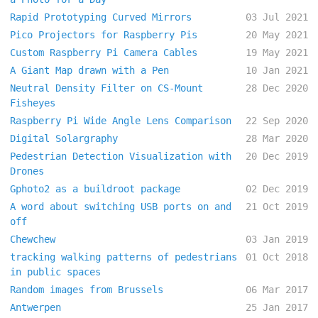
Rapid Prototyping Curved Mirrors
03 Jul 2021
Pico Projectors for Raspberry Pis
20 May 2021
Custom Raspberry Pi Camera Cables
19 May 2021
A Giant Map drawn with a Pen
10 Jan 2021
Neutral Density Filter on CS-Mount
28 Dec 2020
Fisheyes
Raspberry Pi Wide Angle Lens Comparison
22 Sep 2020
Digital Solargraphy
28 Mar 2020
Pedestrian Detection Visualization with
20 Dec 2019
Drones
Gphoto2 as a buildroot package
02 Dec 2019
A word about switching USB ports on and
21 Oct 2019
off
Chewchew
03 Jan 2019
tracking walking patterns of pedestrians
01 Oct 2018
in public spaces
Random images from Brussels
06 Mar 2017
Antwerpen
25 Jan 2017