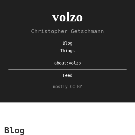
volzo
Christopher Getschmann
Blog
Things
about:volzo
Feed
mostly CC BY
Blog