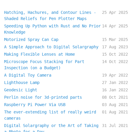
Hatching, Hachures, and Contour Lines -
25 Apr 2025
Shaded Reliefs for Pen Plotter Maps
Speeding Up Python with Rust and No Prior
14 Apr 2025
Knowledge
Motorized Spray Can Cap
15 Mar 2025
A Simple Approach to Digital Solargraphy
17 Aug 2023
Making Flexible Lenses at Home
15 Oct 2022
Microscope Focus Stacking for Part
14 Oct 2022
Inspection (on a Budget)
A Digital Toy Camera
19 Apr 2022
Lighthouse Lamp
27 Jan 2022
Geodesic Light
16 Jan 2022
Perlin noise for 3d-printed parts
08 Oct 2021
Raspberry Pi Power Via USB
03 Aug 2021
The ever-extending list of really weird
01 Aug 2021
cameras
Digital Solargraphy or the Art of Taking
31 Jul 2021
a Photo for a Day